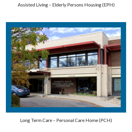
Assisted Living – Elderly Persons Housing (EPH)
Long Term Care – Personal Care Home (PCH)