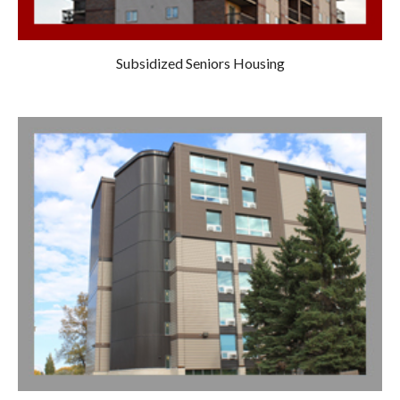
Subsidized Seniors Housing