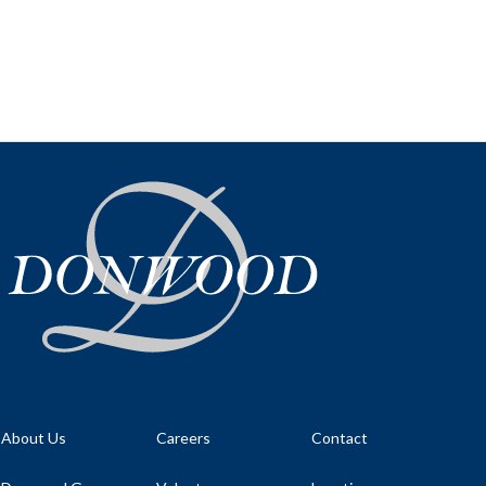
About Us
Careers
Contact