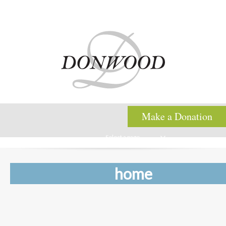
Make a Donation
Select a page
home