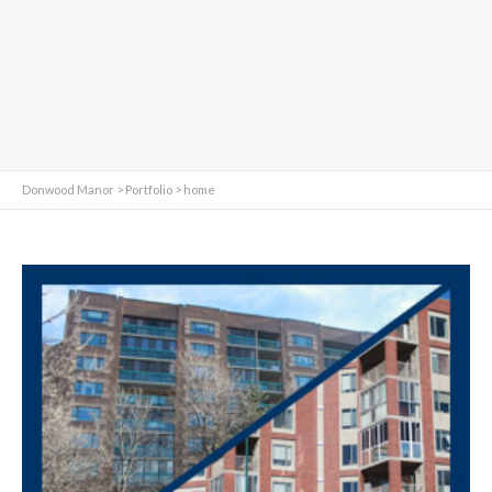
Donwood Manor
>
Portfolio
>
home