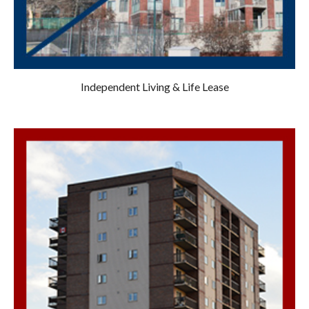
Independent Living & Life Lease