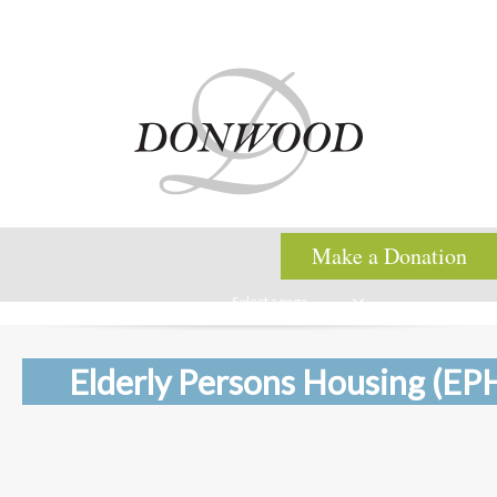
Make a Donation
Select a page
Elderly Persons Housing (EP