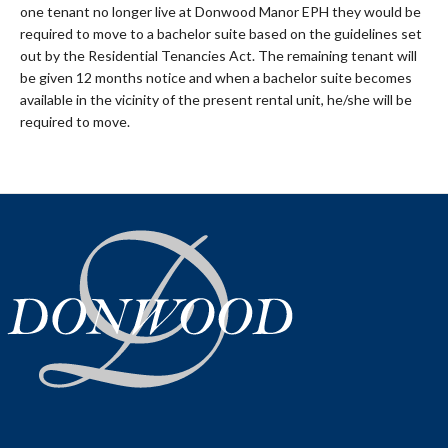
one tenant no longer live at Donwood Manor EPH they would be
required to move to a bachelor suite based on the guidelines set
out by the Residential Tenancies Act. The remaining tenant will
be given 12 months notice and when a bachelor suite becomes
available in the vicinity of the present rental unit, he/she will be
required to move.