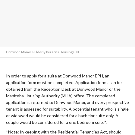
Donwood Manor
>
Elderly Persons Housing (EPH)
In order to apply for a suite at Donwood Manor EPH, an
application form must be completed. Application forms can be
obtained from the Reception Desk at Donwood Manor or the
Manitoba Housing Authority (MHA) office. The completed
application is returned to Donwood Manor, and every prospective
tenant is assessed for suitability. A potential tenant who is single
or widowed would be considered for a bachelor suite only. A
couple would be considered for a one bedroom suite*.
*Note: In keeping with the Residential Tenancies Act, should