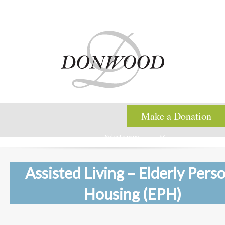
Make a Donation
Select a page
Assisted Living – Elderly Pers
Housing (EPH)