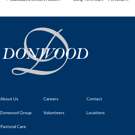
About Us
Careers
Contact
Donwood Group
Volunteers
Locations
Pastoral Care