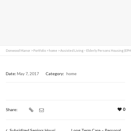
Donwood Manor
>
Portfolio
>
home
>
Assisted Living – Elderly Persons Housing (EPH
Date:
May 7, 2017
Category:
home
0
Share:
Subsidized Seniors Housing
Long Term Care – Personal Care Home (PCH)